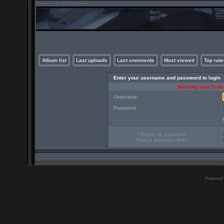
Album list
Last uploads
Last comments
Most viewed
Top rate
Enter your username and password to login
Warning your brows
Username
Password
I forgot my password
Missed activation link?
Powered