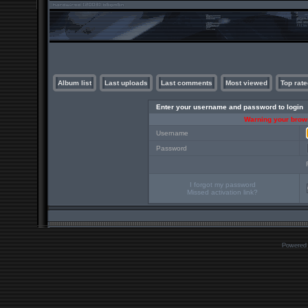
Album list
Last uploads
Last comments
Most viewed
Top rate
Enter your username and password to login
Warning your brows
Username
Password
I forgot my password
Missed activation link?
Powered