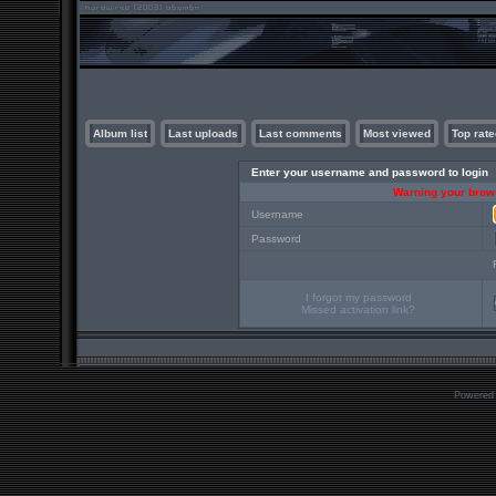
Album list
Last uploads
Last comments
Most viewed
Top rate
Enter your username and password to login
Warning your brows
Username
Password
I forgot my password
Missed activation link?
Powered