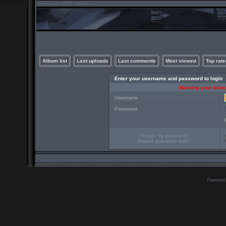
Album list
Last uploads
Last comments
Most viewed
Top rate
Enter your username and password to login
Warning your brows
Username
Password
I forgot my password
Missed activation link?
Powered