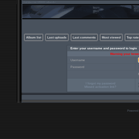
Album list
Last uploads
Last comments
Most viewed
Top rate
Enter your username and password to login
Warning your brows
Username
Password
I forgot my password
Missed activation link?
Powered