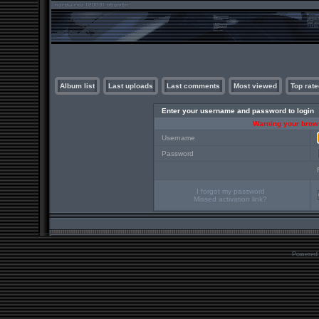
Album list
Last uploads
Last comments
Most viewed
Top rate
Enter your username and password to login
Warning your brows
Username
Password
I forgot my password
Missed activation link?
Powered