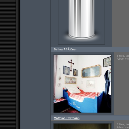
Selina PfrÃ¼ner
5 files, l
Album vie
Matthias Ritzmann
6 files, l
Album vie