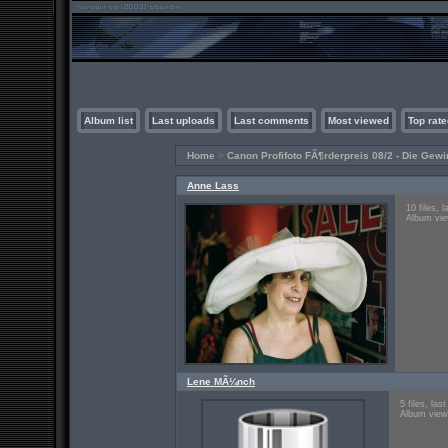
Album list
Last uploads
Last comments
Most viewed
Top rate
Home
>
Canon Profifoto FÃ¶rderpreis 08/2 - Die Gewi
Anne Lass
10 files, 
Album vie
Lene MÃ¼nch
5 files, la
Album view