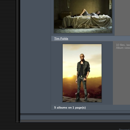
Tim Fulda
10 files, l
Album view
5 albums on 1 page(s)