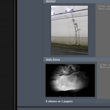
dannsei
15 files, l
Album view
Andy Spyra
10 files, 
Album vie
5 albums on 1 page(s)