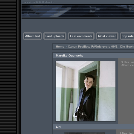
Album list
Last uploads
Last comments
Most viewed
Top rate
Home
>
Canon Profifoto FÃ¶rderpreis 09/1 - Die Gewi
Mareike Guensche
9 files, l
Album vie
Liri
7 files, la