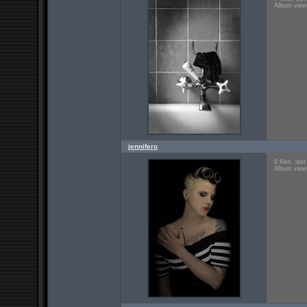
Album view
jennifero
6 files, la
Album view