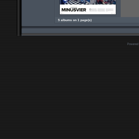
5 albums on 1 page(s)
Powered