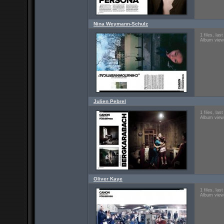
Nina Weymann-Schulz
1 files, la
Album view
Julien Pebrel
1 files, la
Album view
Oliver Kaye
1 files, la
Album view