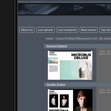
Album list
Last uploads
Last comments
Most viewed
Top rate
Home
>
Canon Profifoto FÃ¶rderpreis 11/2 - Die Gewi
Annegret Hultsch
1 files, la
Album view
Jennifer Endom
1 files, la
Album view