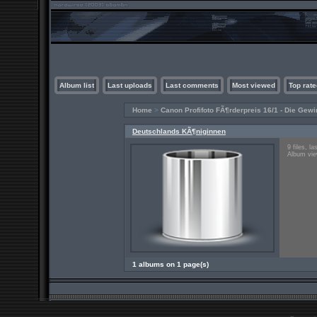
Album list
Last uploads
Last comments
Most viewed
Top rate
Home
>
Canon Profifoto FÃ¶rderpreis 16/1 - Die Gewi
Deutschlands KÃ¶niginnen
9 files, l
Album vie
1 albums on 1 page(s)