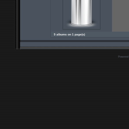
5 albums on 1 page(s)
Powered