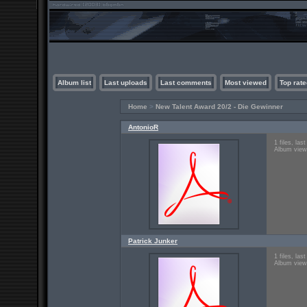
Album list
Last uploads
Last comments
Most viewed
Top rate
Home
>
New Talent Award 20/2 - Die Gewinner
AntonioR
1 files, la
Album view
Patrick Junker
1 files, la
Album view