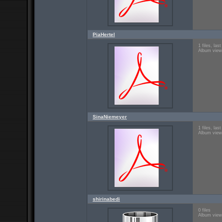
PiaHertel
1 files, la
Album view
SinaNiemeyer
1 files, la
Album view
shirinabedi
0 files
Album view