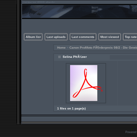
Album list
Last uploads
Last comments
Most viewed
Top rate
Home
>
Canon Profifoto FÃ¶rderpreis 08/2 - Die Gewi
Selina PfrÃ¼ner
1 files on 1 page(s)
Powered