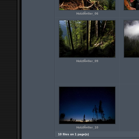
HolzfÃ¤ller_06
HolzfÃ¤ller_09
HolzfÃ¤ller_10
10 files on 1 page(s)