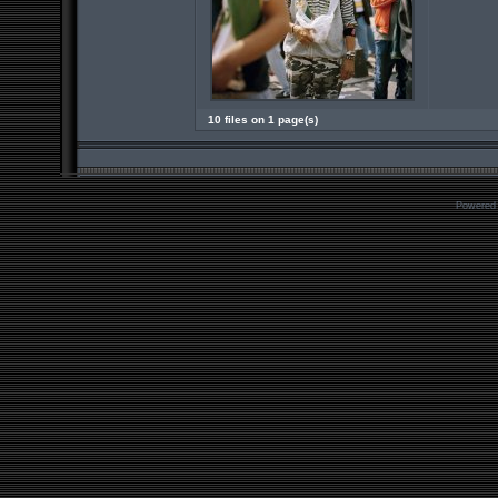
10 files on 1 page(s)
Powered