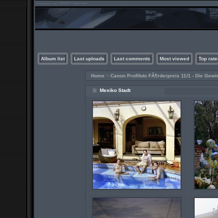
Album list
Last uploads
Last comments
Most viewed
Top rate
Home
>
Canon Profifoto FÃ¶rderpreis 11/1 - Die Gewi
Mexiko Stadt