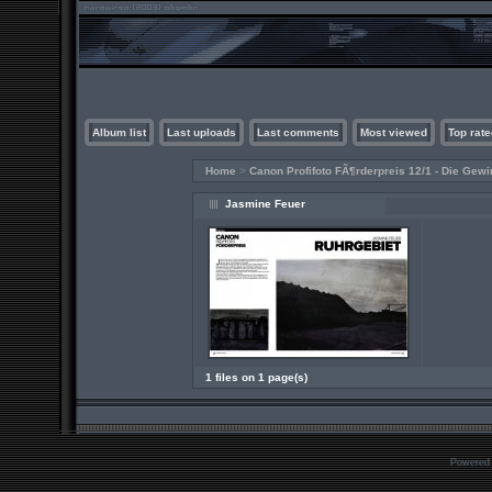
Album list
Last uploads
Last comments
Most viewed
Top rate
Home
>
Canon Profifoto FÃ¶rderpreis 12/1 - Die Gewi
Jasmine Feuer
1 files on 1 page(s)
Powered