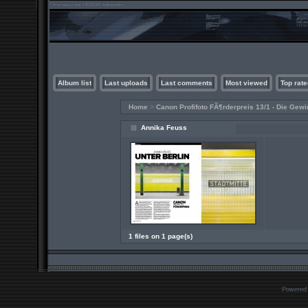
Album list
Last uploads
Last comments
Most viewed
Top rate
Home
>
Canon Profifoto FÃ¶rderpreis 13/1 - Die Gewi
Annika Feuss
1 files on 1 page(s)
Powered