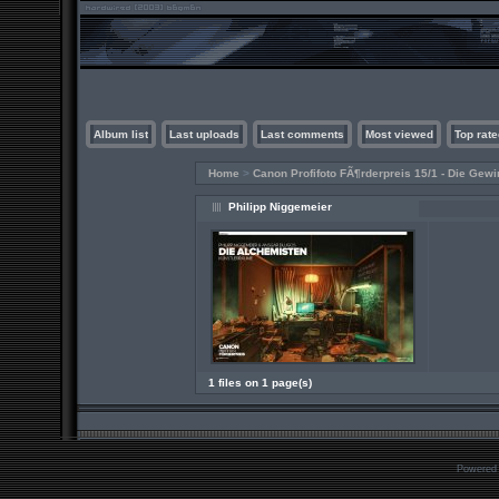
Album list
Last uploads
Last comments
Most viewed
Top rate
Home
>
Canon Profifoto FÃ¶rderpreis 15/1 - Die Gewi
Philipp Niggemeier
1 files on 1 page(s)
Powered