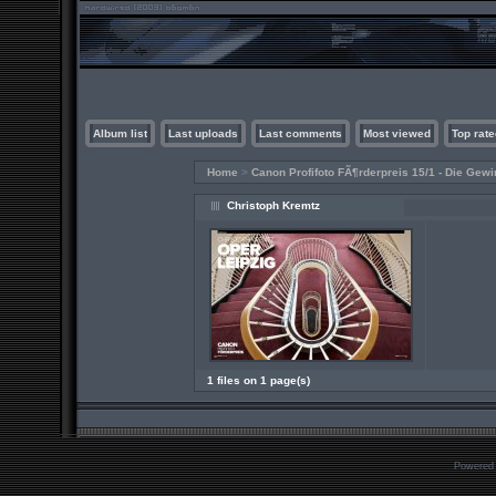
Album list
Last uploads
Last comments
Most viewed
Top rate
Home
>
Canon Profifoto FÃ¶rderpreis 15/1 - Die Gewi
Christoph Kremtz
1 files on 1 page(s)
Powered