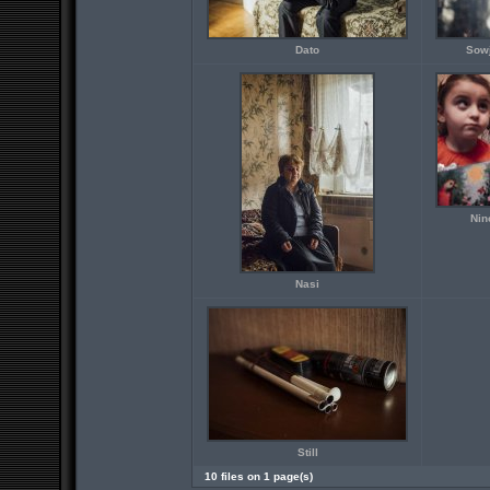
Dato
Sowj
Nin
Nasi
Still
10 files on 1 page(s)