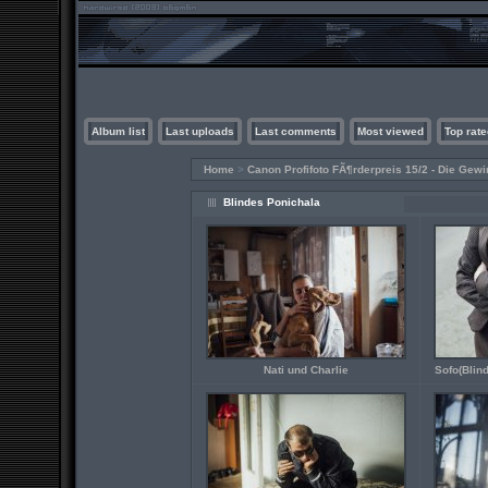
Album list
Last uploads
Last comments
Most viewed
Top rate
Home
>
Canon Profifoto FÃ¶rderpreis 15/2 - Die Gewi
Blindes Ponichala
Nati und Charlie
Sofo(Blind