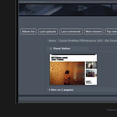
Album list
Last uploads
Last comments
Most viewed
Top rate
Home
>
Canon Profifoto FÃ¶rderpreis 16/1 - Die Gewi
Pavel Volkov
1 files on 1 page(s)
Powered