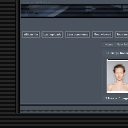
Album list
Last uploads
Last comments
Most viewed
Top rate
Home
>
New Tal
Gertje Koen
1 files on 1 pag