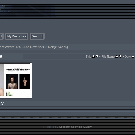
d
My Favorites
Search
ent Award 17/2 - Die Gewinner
>
Gertje Koenig
ig
•
•
Title
File Name
Date
e(s)
Powered by
Coppermine Photo Gallery