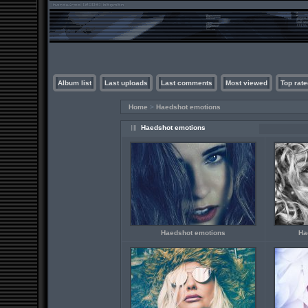
Album list
Last uploads
Last comments
Most viewed
Top rate
Home
>
Haedshot emotions
Haedshot emotions
Haedshot emotions
Ha