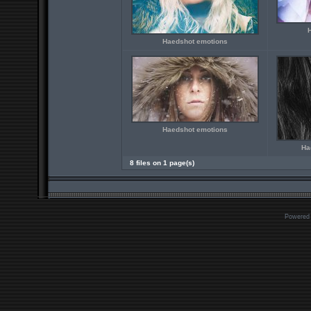
Haedshot emotions
Haedshot emotions
Ha
8 files on 1 page(s)
Powered