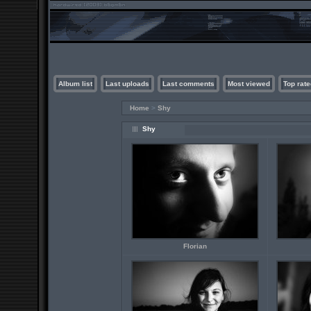
Album list
Last uploads
Last comments
Most viewed
Top rate
Home
>
Shy
Shy
Florian