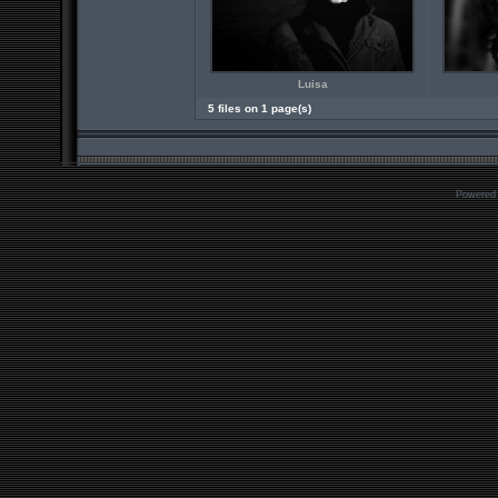
Luisa
5 files on 1 page(s)
Powered