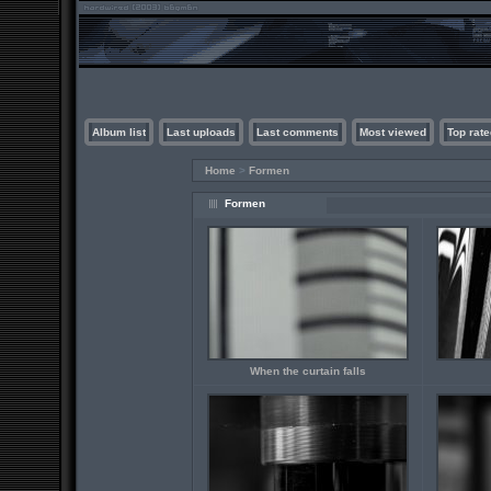
Album list
Last uploads
Last comments
Most viewed
Top rate
Home
>
Formen
Formen
When the curtain falls