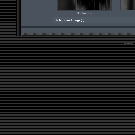
Reflection
5 files on 1 page(s)
Powered