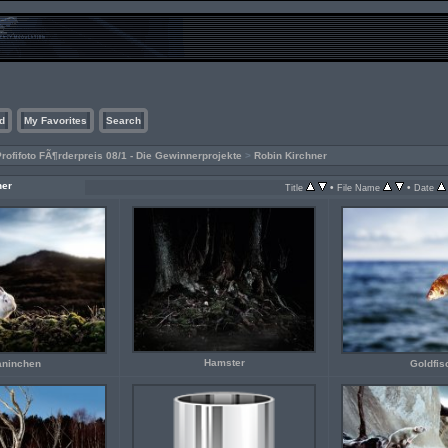
d
My Favorites
Search
rofifoto FÃ¶rderpreis 08/1 - Die Gewinnerprojekte
>
Robin Kirchner
ner
•
•
Title
File Name
Date
Hamster
aninchen
Goldfis