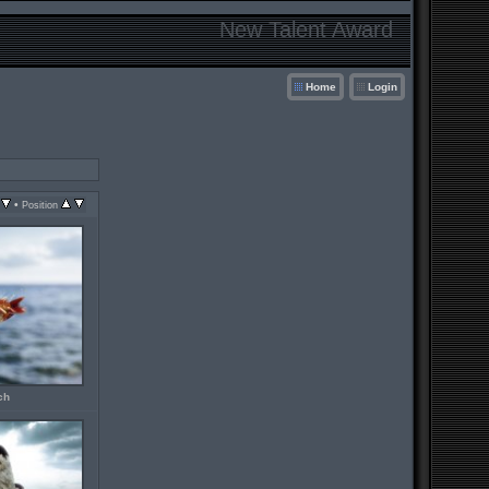
New Talent Award
Home
Login
•
Position
ch