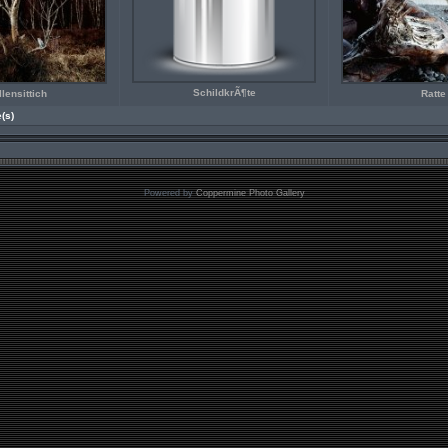
SchildkrÃ¶te
lensittich
Ratte
e(s)
Powered by
Coppermine Photo Gallery