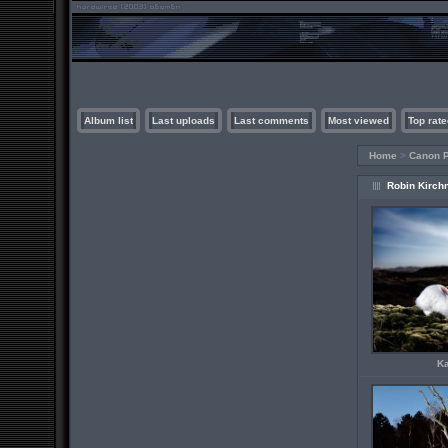
Album list
Last uploads
Last comments
Most viewed
Top rate
Home
>
Canon P
Robin Kirch
K