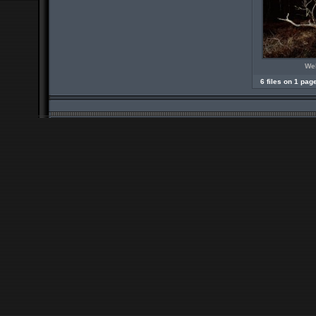
Wel
6 files on 1 pag