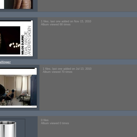
1 files, last one added on Nov 15, 2010
Album viewed 68 times
llinger
1 files, last one added on Jul 13, 2010
Album viewed 70 times
0 files
Album viewed 0 times