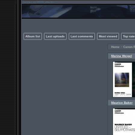
Album list
Last uploads
Last comments
Most viewed
Top rate
Home
>
Canon P
Marina Weigel
Maurice Baker