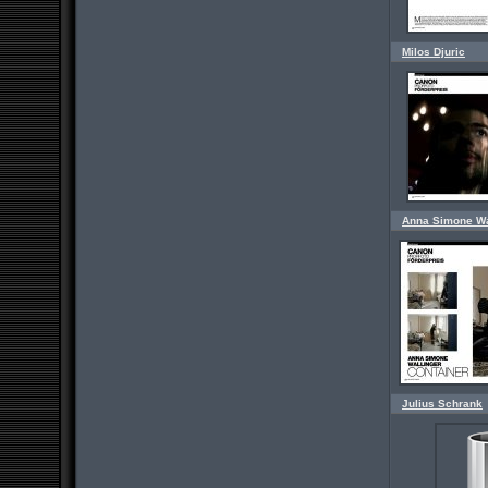
Milos Djuric
Anna Simone Wa
Julius Schrank