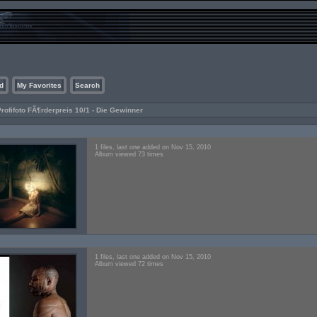
d
My Favorites
Search
rofifoto FÃ¶rderpreis 10/1 - Die Gewinner
1 files, last one added on Nov 15, 2010
Album viewed 73 times
1 files, last one added on Nov 15, 2010
Album viewed 72 times