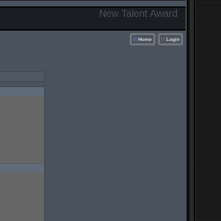
New Talent Award
Home
Login