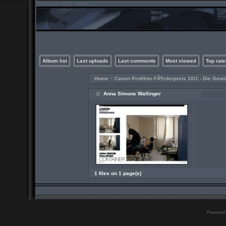
Album list
Last uploads
Last comments
Most viewed
Top rate
Home
>
Canon Profifoto FÃ¶rderpreis 10/1 - Die Gewi
Anna Simone Wallinger
1 files on 1 page(s)
Powered